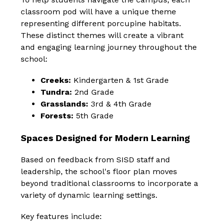
classroom pod will have a unique theme 
representing different porcupine habitats. 
These distinct themes will create a vibrant 
and engaging learning journey throughout the 
school:
Creeks:
 Kindergarten & 1st Grade
Tundra:
 2nd Grade
Grasslands:
 3rd & 4th Grade
Forests:
 5th Grade
Spaces Designed for Modern Learning
Based on feedback from SISD staff and 
leadership, the school's floor plan moves 
beyond traditional classrooms to incorporate a 
variety of dynamic learning settings.
Key features include: