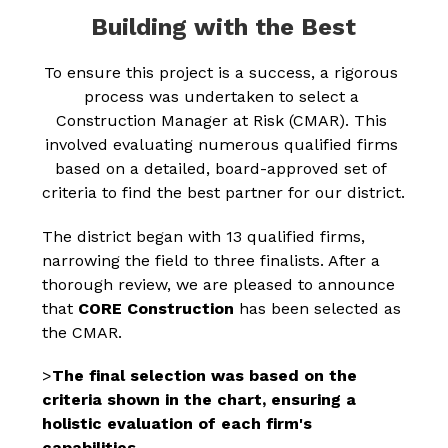
Building with the Best
To ensure this project is a success, a rigorous 
process was undertaken to select a 
Construction Manager at Risk (CMAR). This 
involved evaluating numerous qualified firms 
based on a detailed, board-approved set of 
criteria to find the best partner for our district.
The district began with 13 qualified firms, 
narrowing the field to three finalists. After a 
thorough review, we are pleased to announce 
that 
CORE Construction
 has been selected as 
the CMAR.
>
The final selection was based on the 
criteria shown in the chart, ensuring a 
holistic evaluation of each firm's 
capabilities.