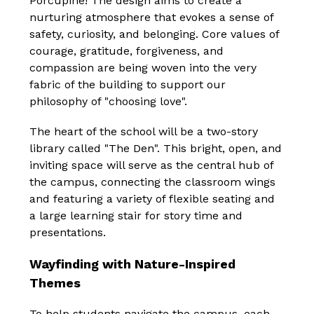
Porcupine! The design aims to create a 
nurturing atmosphere that evokes a sense of 
safety, curiosity, and belonging. Core values of 
courage, gratitude, forgiveness, and 
compassion are being woven into the very 
fabric of the building to support our 
philosophy of "choosing love".
The heart of the school will be a two-story 
library called "The Den". This bright, open, and 
inviting space will serve as the central hub of 
the campus, connecting the classroom wings 
and featuring a variety of flexible seating and 
a large learning stair for story time and 
presentations.
Wayfinding with Nature-Inspired 
Themes
To help students navigate the campus, each 