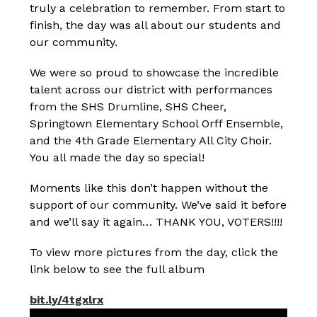
truly a celebration to remember. From start to 
finish, the day was all about our students and 
our community. 
We were so proud to showcase the incredible 
talent across our district with performances 
from the SHS Drumline, SHS Cheer, 
Springtown Elementary School Orff Ensemble, 
and the 4th Grade Elementary All City Choir. 
You all made the day so special!
Moments like this don’t happen without the 
support of our community. We’ve said it before 
and we’ll say it again… THANK YOU, VOTERS!!!!
To view more pictures from the day, click the 
link below to see the full album 
bit.ly/4tgxlrx