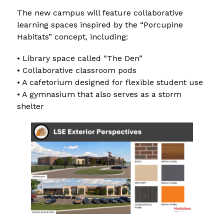
The new campus will feature collaborative 
learning spaces inspired by the “Porcupine 
Habitats” concept, including:
• Library space called “The Den”
• Collaborative classroom pods
• A cafetorium designed for flexible student use
• A gymnasium that also serves as a storm 
shelter