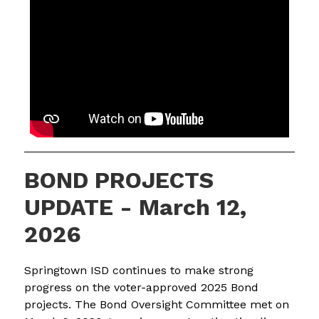
BOND PROJECTS
UPDATE - March 12,
2026
Springtown ISD continues to make strong 
progress on the voter-approved 2025 Bond 
projects. The Bond Oversight Committee met on 