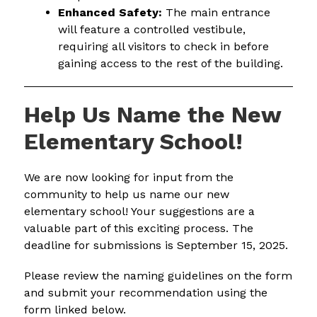
Enhanced Safety:
 The main entrance 
will feature a controlled vestibule, 
requiring all visitors to check in before 
gaining access to the rest of the building.
Help Us Name the New
Elementary School!
We are now looking for input from the 
community to help us name our new 
elementary school! Your suggestions are a 
valuable part of this exciting process. The 
deadline for submissions is September 15, 2025.
Please review the naming guidelines on the form 
and submit your recommendation using the 
form linked below.