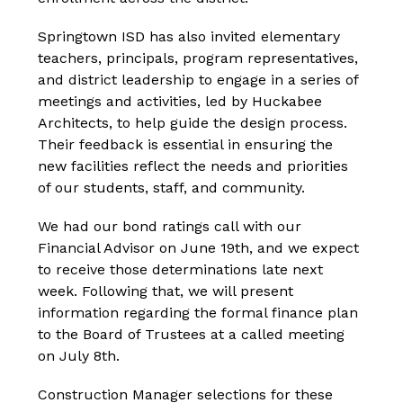
Springtown ISD has also invited elementary 
teachers, principals, program representatives, 
and district leadership to engage in a series of 
meetings and activities, led by Huckabee 
Architects, to help guide the design process. 
Their feedback is essential in ensuring the 
new facilities reflect the needs and priorities 
of our students, staff, and community.
We had our bond ratings call with our 
Financial Advisor on June 19th, and we expect 
to receive those determinations late next 
week. Following that, we will present 
information regarding the formal finance plan 
to the Board of Trustees at a called meeting 
on July 8th.
Construction Manager selections for these 