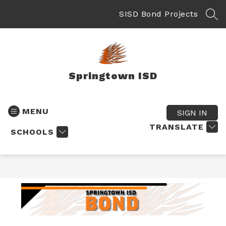
Skip
to
SISD Bond Projects
SEA
content
Springtown ISD
MENU
SIGN IN
TRANSLATE
SCHOOLS