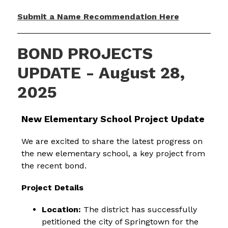
Submit a Name Recommendation Here
BOND PROJECTS
UPDATE - August 28,
2025
New Elementary School Project Update
We are excited to share the latest progress on 
the new elementary school, a key project from 
the recent bond.
Project Details
Location:
 The district has successfully 
petitioned the city of Springtown for the 