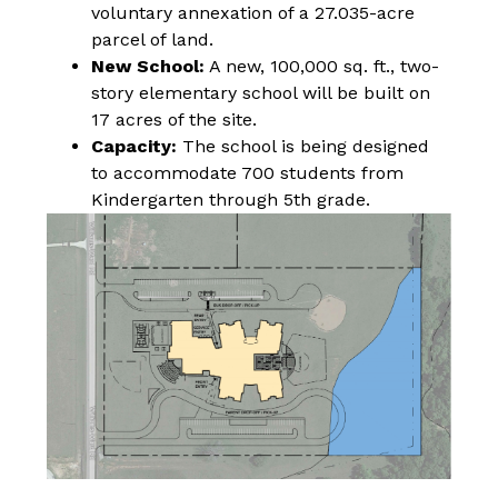
voluntary annexation of a 27.035-acre 
parcel of land.
New School:
 A new, 100,000 sq. ft., two-
story elementary school will be built on 
17 acres of the site.
Capacity:
 The school is being designed 
to accommodate 700 students from 
Kindergarten through 5th grade.