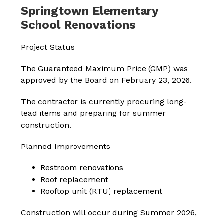
Springtown Elementary
School Renovations
Project Status
The Guaranteed Maximum Price (GMP) was 
approved by the Board on February 23, 2026.
The contractor is currently procuring long-
lead items and preparing for summer 
construction.
Planned Improvements
Restroom renovations
Roof replacement
Rooftop unit (RTU) replacement
Construction will occur during Summer 2026, 