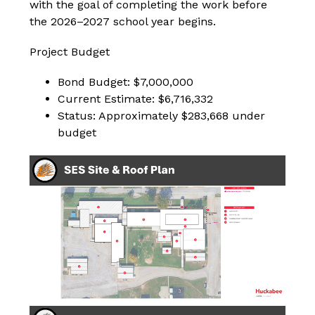
with the goal of completing the work before 
the 2026–2027 school year begins.
Project Budget
Bond Budget: $7,000,000
Current Estimate: $6,716,332
Status: Approximately $283,668 under 
budget