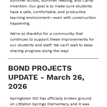
summer school, summer feeding, and Camp 
Invention. Our goal is to make sure students 
have a safe, comfortable, and productive 
learning environment—even with construction 
happening.
We’re so thankful for a community that 
continues to support these improvements for 
our students and staff. We can’t wait to keep 
sharing progress along the way!
BOND PROJECTS
UPDATE - March 26,
2026
Springtown ISD has officially broken ground 
on Littleton Springs Elementary, and it was 