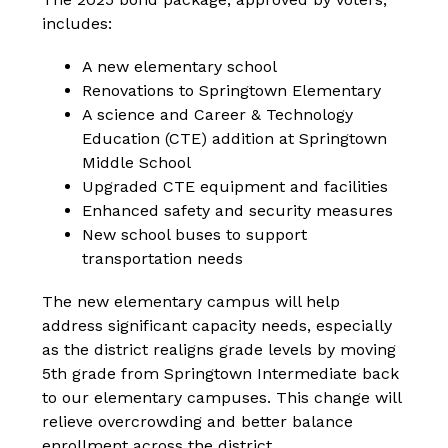
includes:
A new elementary school
Renovations to Springtown Elementary
A science and Career & Technology 
Education (CTE) addition at Springtown 
Middle School
Upgraded CTE equipment and facilities
Enhanced safety and security measures
New school buses to support 
transportation needs
The new elementary campus will help 
address significant capacity needs, especially 
as the district realigns grade levels by moving 
5th grade from Springtown Intermediate back 
to our elementary campuses. This change will 
relieve overcrowding and better balance 
enrollment across the district.