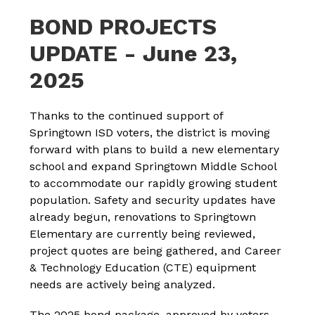
BOND PROJECTS
UPDATE - June 23,
2025
Thanks to the continued support of 
Springtown ISD voters, the district is moving 
forward with plans to build a new elementary 
school and expand Springtown Middle School 
to accommodate our rapidly growing student 
population. Safety and security updates have 
already begun, renovations to Springtown 
Elementary are currently being reviewed, 
project quotes are being gathered, and Career 
& Technology Education (CTE) equipment 
needs are actively being analyzed.
The 2025 bond package, approved by voters, 