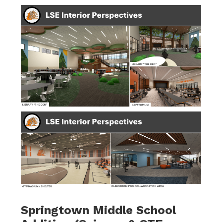
Springtown Middle School