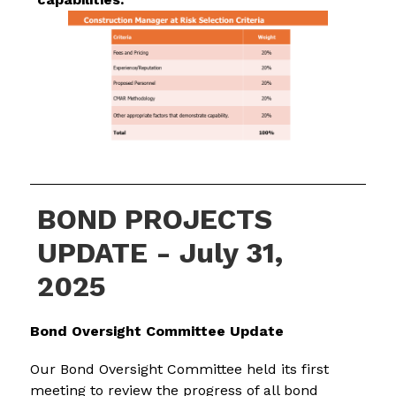
BOND PROJECTS
UPDATE - July 31,
2025
Bond Oversight Committee Update
Our Bond Oversight Committee held its first 
meeting to review the progress of all bond 