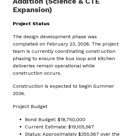
Addition (Science & CTE
Expansion)
Project Status
The design development phase was 
completed on February 23, 2026. The project 
team is currently coordinating construction 
phasing to ensure the bus loop and kitchen 
deliveries remain operational while 
construction occurs.
Construction is expected to begin Summer 
2026.
Project Budget
Bond Budget: $18,750,000
Current Estimate: $19,105,567
Status: Approximately $355,567 over the 