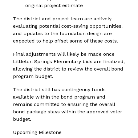
original project estimate
The district and project team are actively 
evaluating potential cost-saving opportunities, 
and updates to the foundation design are 
expected to help offset some of these costs.
Final adjustments will likely be made once 
Littleton Springs Elementary bids are finalized, 
allowing the district to review the overall bond 
program budget.
The district still has contingency funds 
available within the bond program and 
remains committed to ensuring the overall 
bond package stays within the approved voter 
budget.
Upcoming Milestone