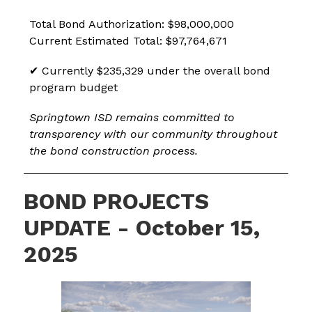
Total Bond Authorization: $98,000,000
Current Estimated Total: $97,764,671
✔ Currently $235,329 under the overall bond 
program budget
Springtown ISD remains committed to 
transparency with our community throughout 
the bond construction process.
BOND PROJECTS
UPDATE - October 15,
2025