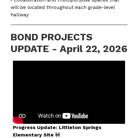
will be located throughout each grade-level 
hallway
BOND PROJECTS
UPDATE - April 22, 2026
Progress Update: Littleton Springs 
Elementary Site
 🚧