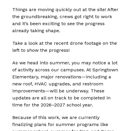
Things are moving quickly out at the site! After 
the groundbreaking, crews got right to work 
and it’s been exciting to see the progress 
already taking shape.
Take a look at the recent drone footage on the 
left to show the progress!
As we head into summer, you may notice a lot 
of activity across our campuses. At Springtown 
Elementary, major renovations—including a 
new roof, HVAC upgrades, and restroom 
improvements—will be underway. These 
updates are all on track to be completed in 
time for the 2026–2027 school year.
Because of this work, we are currently 
finalizing plans for summer programs like 