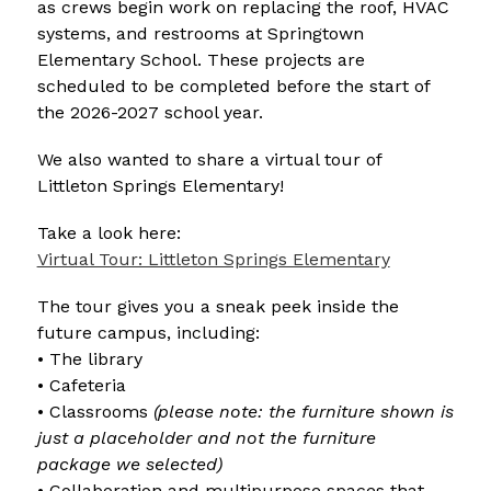
as crews begin work on replacing the roof, HVAC 
systems, and restrooms at Springtown 
Elementary School. These projects are 
scheduled to be completed before the start of 
the 2026-2027 school year.
We also wanted to share a virtual tour of 
Littleton Springs Elementary!
Take a look here:
Virtual Tour: Littleton Springs Elementary
The tour gives you a sneak peek inside the 
future campus, including:
• The library
• Cafeteria
• Classrooms 
(please note: the furniture shown is 
just a placeholder and not the furniture 
package we selected)
• Collaboration and multipurpose spaces that 