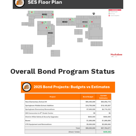
Overall Bond Program Status