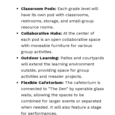
Classroom Pods:
 Each grade level will 
have its own pod with classrooms, 
restrooms, storage, and small-group 
resource rooms.
Collaborative Hubs:
 At the center of 
each pod is an open collaborative space 
with moveable furniture for various 
group activities.
Outdoor Learning:
 Patios and courtyards 
will extend the learning environment 
outside, providing space for group 
activities and messier projects.
Flexible Cafetorium:
 The cafetorium is 
connected to "The Den" by operable glass 
walls, allowing the spaces to be 
combined for larger events or separated 
when needed. It will also feature a stage 
for performances.