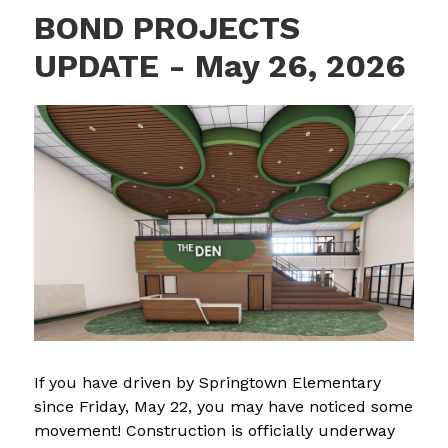
BOND PROJECTS
UPDATE - May 26, 2026
If you have driven by Springtown Elementary 
since Friday, May 22, you may have noticed some 
movement! Construction is officially underway 