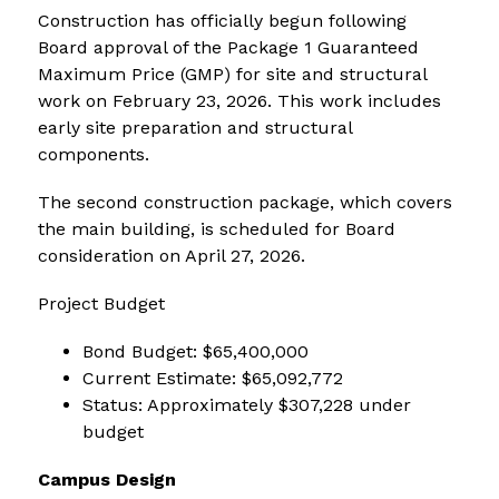
Construction has officially begun following 
Board approval of the Package 1 Guaranteed 
Maximum Price (GMP) for site and structural 
work on February 23, 2026. This work includes 
early site preparation and structural 
components.
The second construction package, which covers 
the main building, is scheduled for Board 
consideration on April 27, 2026.
Project Budget
Bond Budget: $65,400,000
Current Estimate: $65,092,772
Status: Approximately $307,228 under 
budget
Campus Design