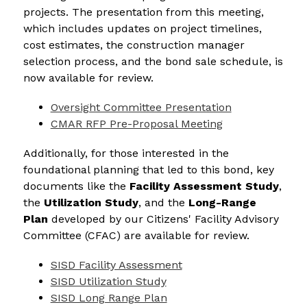
projects. The presentation from this meeting, 
which includes updates on project timelines, 
cost estimates, the construction manager 
selection process, and the bond sale schedule, is 
now available for review.
Oversight Committee Presentation
CMAR RFP Pre-Proposal Meeting
Additionally, for those interested in the 
foundational planning that led to this bond, key 
documents like the 
Facility Assessment Study
, 
the 
Utilization Study
, and the 
Long-Range 
Plan
 developed by our Citizens' Facility Advisory 
Committee (CFAC) are available for review.
SISD Facility Assessment
SISD Utilization Study
SISD Long Range Plan