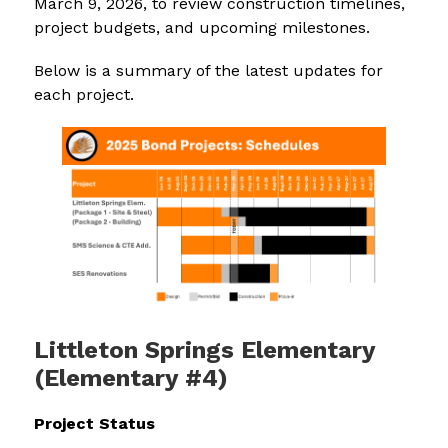
March 9, 2026, to review construction timelines, 
project budgets, and upcoming milestones.
Below is a summary of the latest updates for 
each project.
Littleton Springs Elementary
(Elementary #4)
Project Status