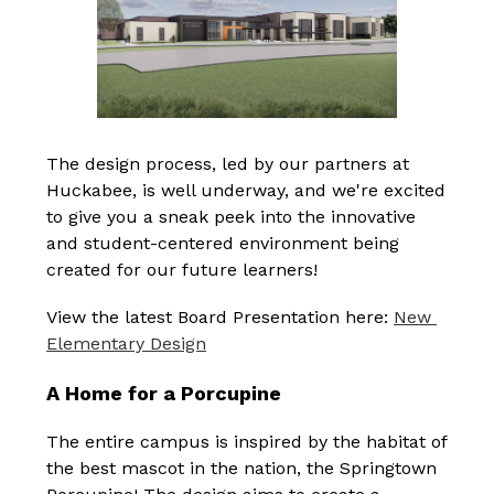
The design process, led by our partners at 
Huckabee, is well underway, and we're excited 
to give you a sneak peek into the innovative 
and student-centered environment being 
created for our future learners!
View the latest Board Presentation here: 
New 
Elementary Design
A Home for a Porcupine
The entire campus is inspired by the habitat of 
the best mascot in the nation, the Springtown 