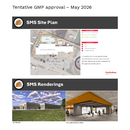
Tentative GMP approval – May 2026